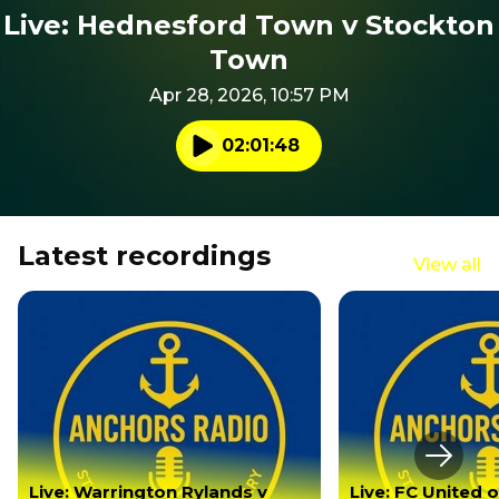
Live: Hednesford Town v Stockton
Town
Apr 28, 2026, 10:57 PM
02:01:48
Play audio
Latest recordings
View all
Next s
Live: Warrington Rylands v
Live: FC United 